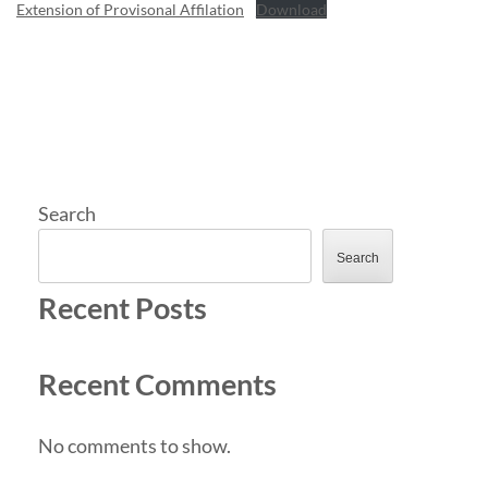
Extension of Provisonal Affilation
Download
Search
Search
Recent Posts
Recent Comments
No comments to show.