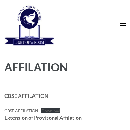
Skip
to
content
(Press
Enter)
National Public School
AFFILATION
CBSE AFFILATION
CBSE AFFILATION
Download
Extension of Provisonal Affilation