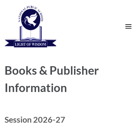
Skip
to
content
(Press
Enter)
National Public School
Books & Publisher
Information
Session 2026-27