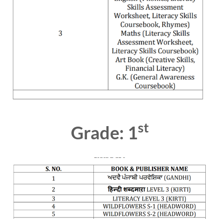
st
Grade: 1