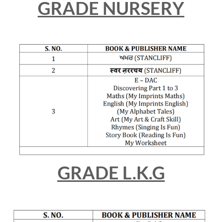
GRADE NURSERY
GRADE L.K.G