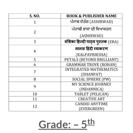
th
Grade: – 5