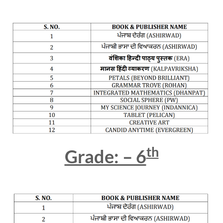
th
Grade: – 6