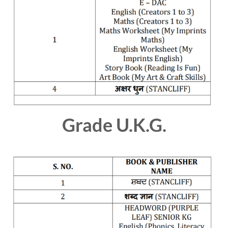
Grade U.K.G.