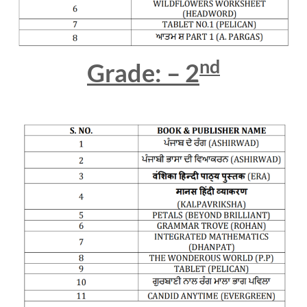
nd
Grade: – 2