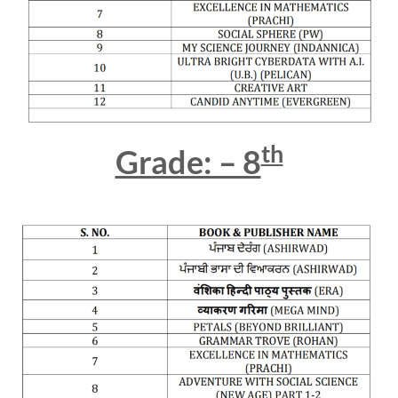
th
Grade: – 8