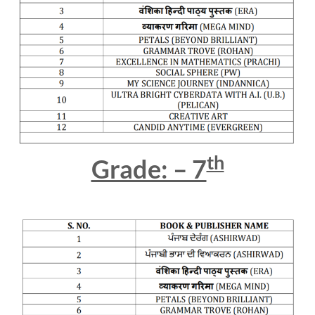
th
Grade: – 7