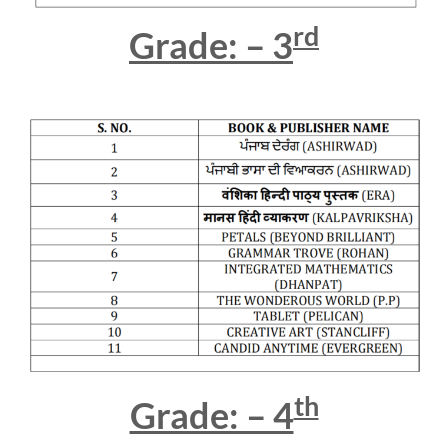
rd
Grade: – 3
th
Grade: – 4