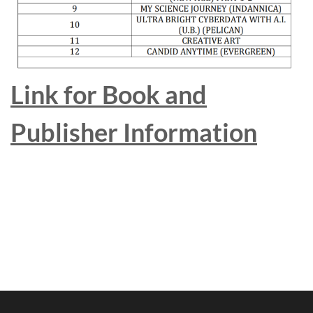
Link for Book and
Publisher Information